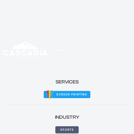
MENU
CLOSE
SERVICES
SCREEN PRINTING
INDUSTRY
SPORTS