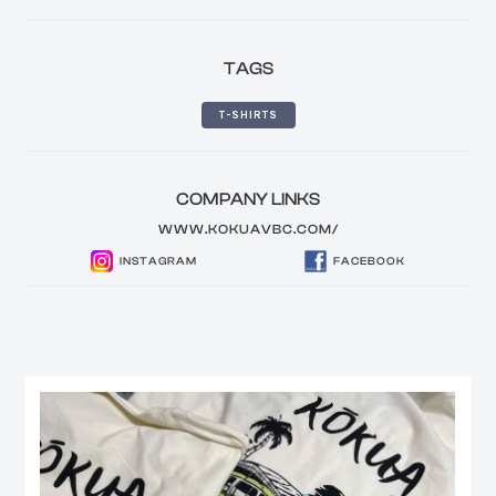
TAGS
T-SHIRTS
COMPANY LINKS
WWW.KOKUAVBC.COM/
INSTAGRAM
FACEBOOK