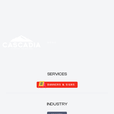
MENU
CLOSE
SERVICES
BANNERS & SIGNS
INDUSTRY