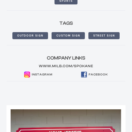
SPORTS
TAGS
OUTDOOR SIGN
CUSTOM SIGN
STREET SIGN
COMPANY LINKS
WWW.MILB.COM/SPOKANE
INSTAGRAM
FACEBOOK